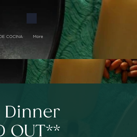
DE COCINA
More
t Dinner
D OUT**