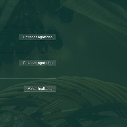
Entradas agotadas
Entradas agotadas
Venta finalizada