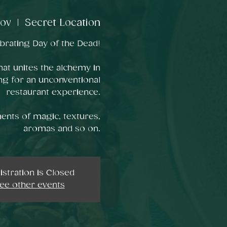
nov
  |  
Secret Location
rating Day of the Dead!
hat unites the alchemy in
ng for an unconventional
restaurant experience.
ents of magic, textures,
aromas and so on.
istration is Closed
ee other events