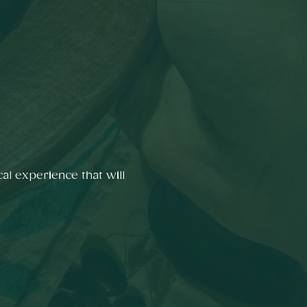
al experience that will 