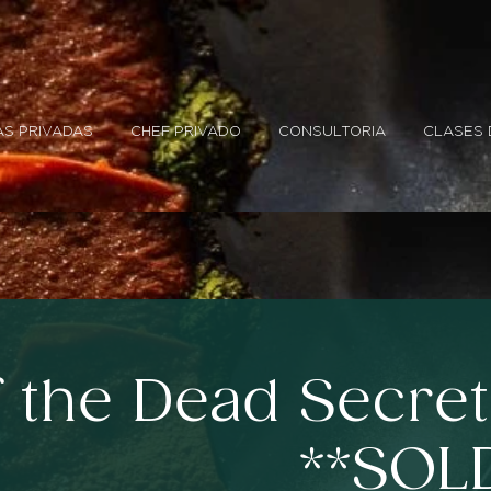
S PRIVADAS
CHEF PRIVADO
CONSULTORIA
CLASES 
f the Dead Secre
**SOL