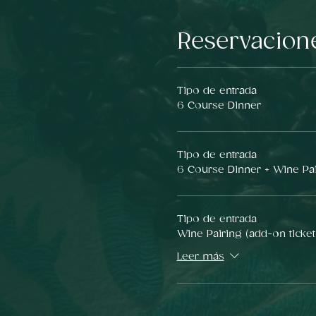
Reservacion
Tipo de entrada
6 Course Dinner
Tipo de entrada
6 Course Dinner + Wine Pa
Tipo de entrada
Wine Pairing (add-on ticket
Leer más