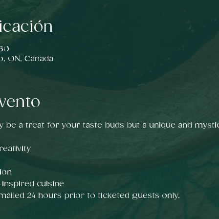
icación
:30
o, ON, Canada
vento
y be a treat for your taste buds but a unique and mystic
eativity
ion
nspired cuisine
emailed 24 hours prior to ticketed guests only.