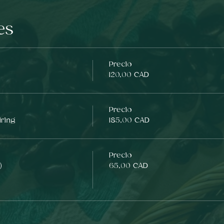
es
Precio
120,00 CAD
Precio
iring
185,00 CAD
Precio
)
65,00 CAD