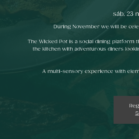
sáb, 23 
During November we will be celeb
The Wicked Pot is a social dining platform t
the kitchen with adventurous diners looki
A multi-sensory experience with elem
Reg
S