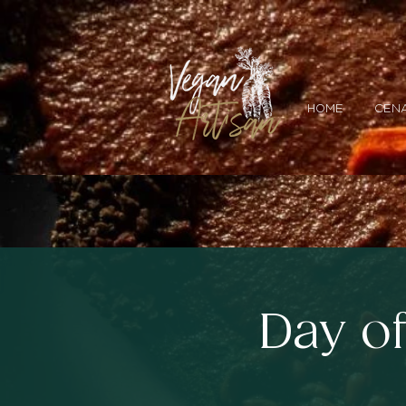
HOME
CENA
Day o