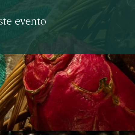
ste evento