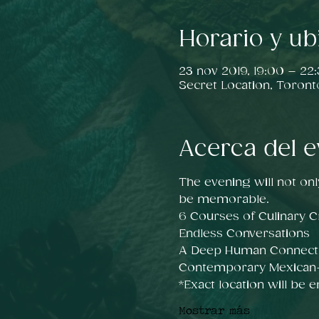
Horario y ub
23 nov 2019, 19:00 – 22
Secret Location, Toront
Acerca del e
The evening will not onl
be memorable.
6 Courses of Culinary Cr
Endless Conversations
A Deep Human Connect
Contemporary Mexican-i
*Exact location will be 
Mostrar más