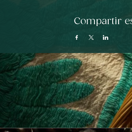
Compartir e