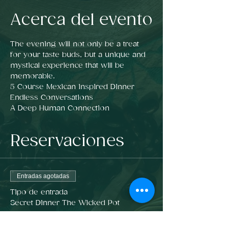
Acerca del evento
The evening will not only be a treat 
for your taste buds, but a unique and 
mystical experience that will be 
memorable.
5 Course Mexican inspired Dinner  
Endless Conversations
A Deep Human Connection 
Reservaciones
Entradas agotadas
Tipo de entrada
Secret Dinner The Wicked Pot
Precio