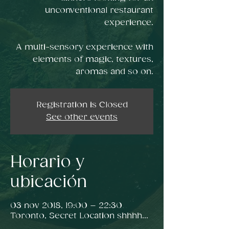
unconventional restaurant
experience.
A multi-sensory experience with
elements of magic, textures,
Registration is Closed
See other events
Horario y
ubicación
03 nov 2018, 19:00 – 22:30
Toronto, Secret Location shhhh...