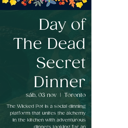
Day of
The Dead
Secret
Dinner
sáb, 03 nov
  |  
Toronto
The Wicked Pot is a social dinning
platform that unites the alchemy
in the kitchen with adventurous
dinners looking for an