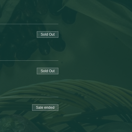
Sold Out
Sold Out
Sale ended