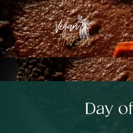
HOME
PRIV
Day o