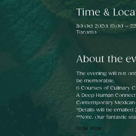
Time & Loca
30 Oct 2020, 19:00 – 22
Toronto
About the e
The evening will not onl
be memorable.
6 Courses of Culinary Cr
A Deep Human Connect
Contemporary Mexican-i
*Details will be emailed
**Note. Our fantastic sta
Show More