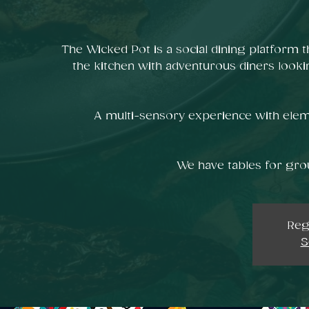
The Wicked Pot is a social dining platform t
the kitchen with adventurous diners looki
A multi-sensory experience with elem
We have tables for grou
Reg
S