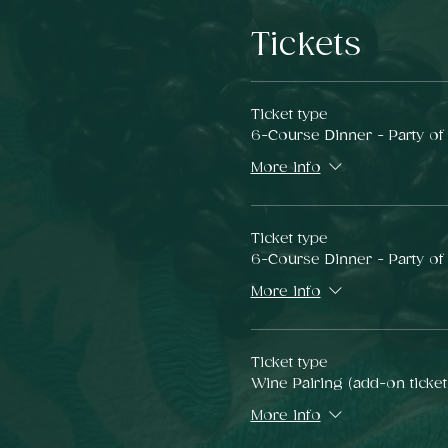
Tickets
Ticket type
6-Course Dinner - Party of
More info
Ticket type
6-Course Dinner - Party of
More info
Ticket type
Wine Pairing (add-on ticket
More info