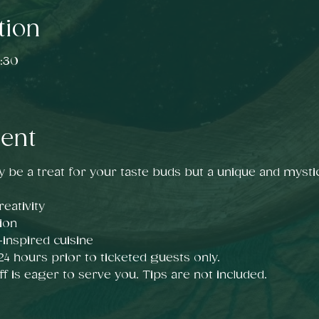
tion
:30
vent
y be a treat for your taste buds but a unique and mystic
eativity
ion
nspired cuisine
 24 hours prior to ticketed guests only.
ff is eager to serve you. Tips are not included. 