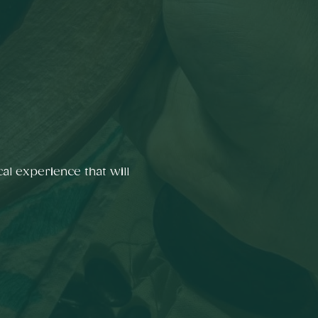
al experience that will 