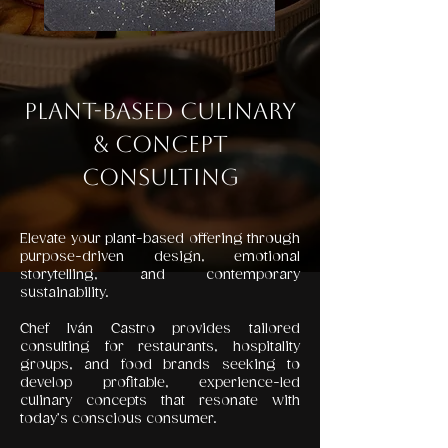
Plant-Based Culinary
& Concept
Consulting
Elevate your plant-based offering through
purpose-driven design, emotional
storytelling, and contemporary
sustainability.
Chef Iván Castro provides tailored
consulting for restaurants, hospitality
groups, and food brands seeking to
develop profitable, experience-led
culinary concepts that resonate with
today’s conscious consumer.