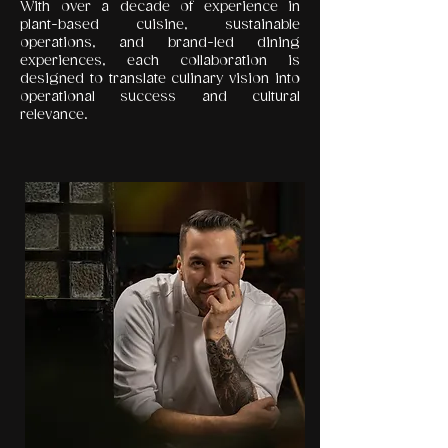
With over a decade of experience in
plant-based cuisine, sustainable
operations, and brand-led dining
experiences, each collaboration is
designed to translate culinary vision into
operational success and cultural
relevance.