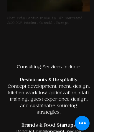
Chef Iván Castro Michelin Bib Gourmand
2022–2024 México • Canadá • Europa
Consulting Services Include:
Restaurants & Hospitality
Concept development, menu design,
kitchen workflow optimization, staff
training, guest experience design,
and sustainable sourcing
strategies.
Brands & Food Startups
Product development, recipe