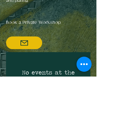
and plating
Book a Private Workshop
No events at the
moment