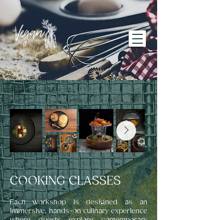
COOKING CLASSES
Each workshop is designed as an
immersive, hands-on culinary experience