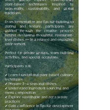
where guests explore contemporary
plant-based techniques inspired by
seasonality, sustainability, and global
traditions.
From fermentation and flavour-building to
plating and texture, participants are
guided through the creative process
behind designing thoughtful, restaurant-
level dishes — in a relaxed and engaging
environment.
Perfect for private groups, team-building
activities, and special occasions.
Participants will:
✔ Learn foundational plant-based culinary
techniques
✔ Prepare 3–4 seasonal dishes
✔ Understand ingredient sourcing and
menu composition
✔ Explore sustainable and zero-waste
practices
✔ Gain confidence in flavour development