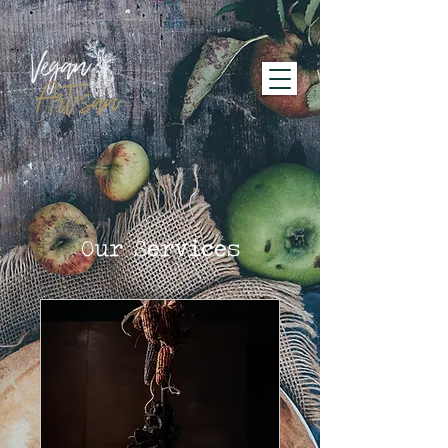
Our Services