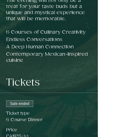
The evening will not only be a
treat for your taste buds but a
unique and mystical experience
that will be memorable.
6 Courses of Culinary Creativity
Endless Conversations
A Deep Human Connection
Contemporary Mexican-inspired
cuisine
Tickets
*Exact location will be emailed 24
hours prior to ticketed guests
only.
**Please note all our tickets are
Sale ended
non-refundable.
***Gift Certificate has no
Ticket type
expiration date
6 Course Dinner
Price
CA$125.00