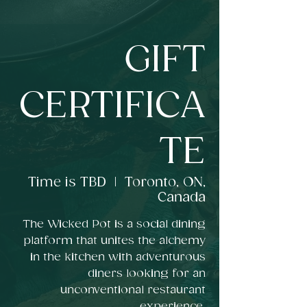
GIFT
CERTIFICA
TE
Time is TBD
  |  
Toronto, ON,
Canada
The Wicked Pot is a social dining
platform that unites the alchemy
in the kitchen with adventurous
diners looking for an
unconventional restaurant
experience.