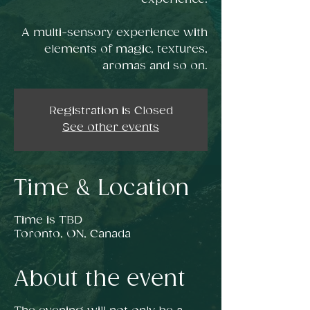
A multi-sensory experience with
elements of magic, textures,
aromas and so on.
Registration is Closed
See other events
Time & Location
Time is TBD
Toronto, ON, Canada
About the event