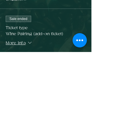
Sale ended
Ticket type
Wine Pairing (add-on ticket)
More info
Price
CA$65.00
Sale ended
Ticket type
6 Course Dinner + Wine Pairing
Price
CA$185.00